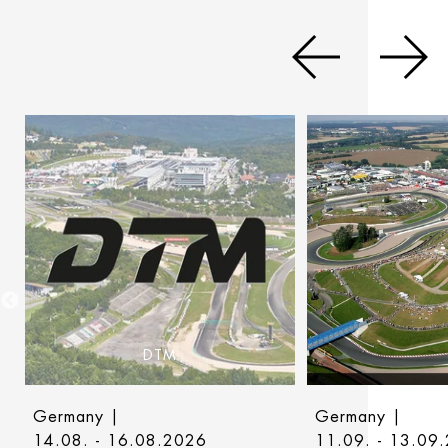
DTM
Germany |
Germany |
14.08. - 16.08.2026
11.09. - 13.09