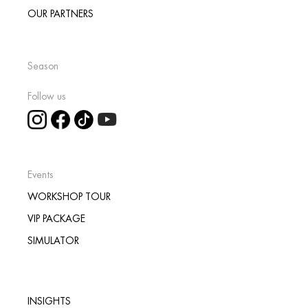
OUR PARTNERS
Season
Follow us
Events
WORKSHOP TOUR
VIP PACKAGE
SIMULATOR
INSIGHTS