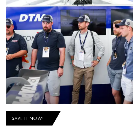
SAVE IT NOW!