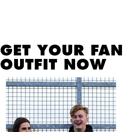
GET YOUR FAN
OUTFIT NOW