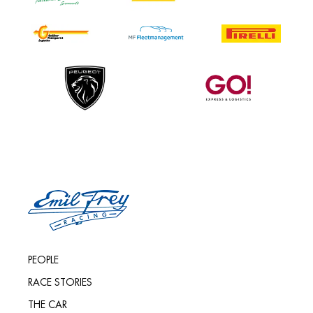
PEOPLE
RACE STORIES
THE CAR