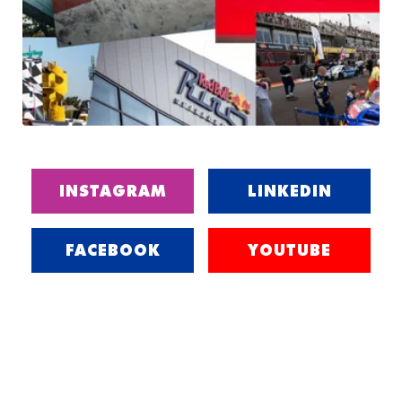
INSTAGRAM
LINKEDIN
FACEBOOK
YOUTUBE