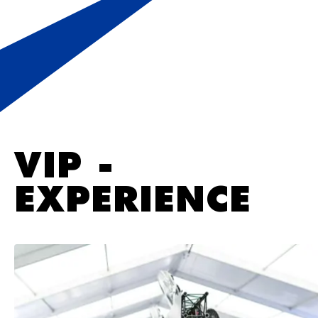
VIP -
EXPERIENCE