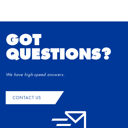
GOT
QUESTIONS?
We have high-speed answers.
CONTACT US