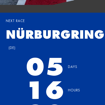
NEXT RACE
NÜRBURGRING
(
DE
)
05
DAYS
16
HOURS