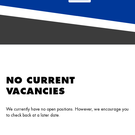
NO CURRENT
VACANCIES
We currently have no open positions. However, we encourage you
to check back at a later date.