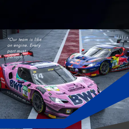
"Our team is like
an engine. Every
part must
perform.”