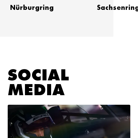
Nürburgring
Sachsenrin
SOCIAL
MEDIA