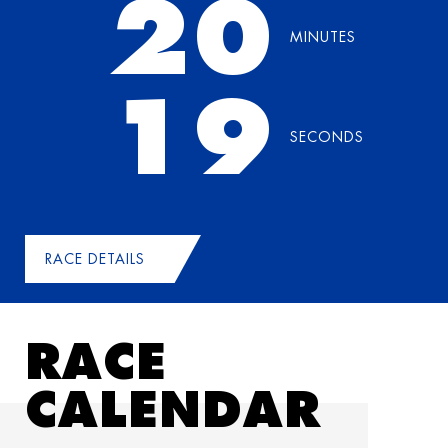
20
MINUTES
18
SECONDS
RACE DETAILS
RACE
CALENDAR