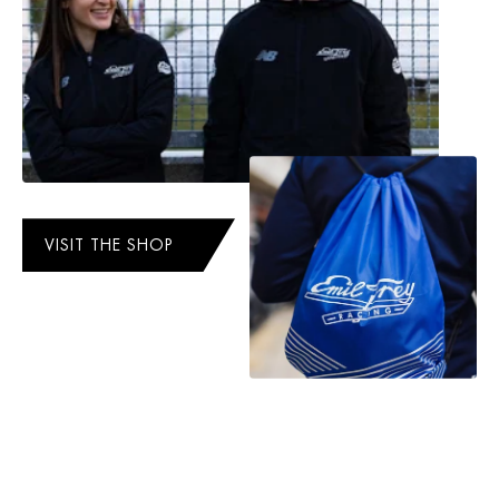
VISIT THE SHOP