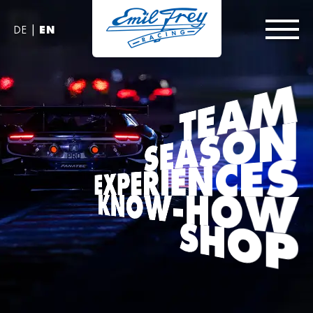
|
DE
EN
TEAM
SEASON
EXPERIENCES
KNOW-HOW
SHOP